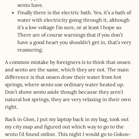
sento have.
Finally there is the electric bath. Yes, it’s a bath of
water with electricity going through it, although
it’s a low voltage I’m sure, or at least I hope so.
There are of course warnings that if you don’t
have a good heart you shouldn’t get in, that’s very
reassuring.
A common mistake by foreigners is to think that onsen
and sento are the same, which they are not. The main
difference is that onsen draw their water from hot
springs, where sento use ordinary water heated up.
Don’t shove sento aside though because they aren’t
natural hot springs, they are very relaxing in their own
right.
Back in Gion, I put my laptop back in my bag, took out
my city map and figured out which way to go to the
sento I’d found online. This night I would go to Gokou-