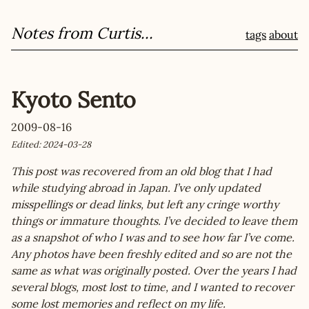
Notes from Curtis...
tags
about
Kyoto Sento
2009-08-16
Edited: 2024-03-28
This post was recovered from an old blog that I had
while studying abroad in Japan. I’ve only updated
misspellings or dead links, but left any cringe worthy
things or immature thoughts. I’ve decided to leave them
as a snapshot of who I was and to see how far I’ve come.
Any photos have been freshly edited and so are not the
same as what was originally posted. Over the years I had
several blogs, most lost to time, and I wanted to recover
some lost memories and reflect on my life.