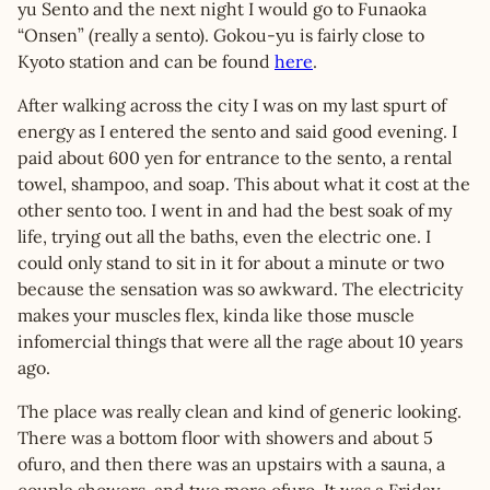
yu Sento and the next night I would go to Funaoka
“Onsen” (really a sento). Gokou-yu is fairly close to
Kyoto station and can be found
here
.
After walking across the city I was on my last spurt of
energy as I entered the sento and said good evening. I
paid about 600 yen for entrance to the sento, a rental
towel, shampoo, and soap. This about what it cost at the
other sento too. I went in and had the best soak of my
life, trying out all the baths, even the electric one. I
could only stand to sit in it for about a minute or two
because the sensation was so awkward. The electricity
makes your muscles flex, kinda like those muscle
infomercial things that were all the rage about 10 years
ago.
The place was really clean and kind of generic looking.
There was a bottom floor with showers and about 5
ofuro, and then there was an upstairs with a sauna, a