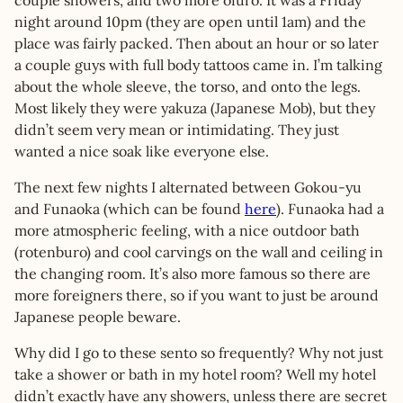
couple showers, and two more ofuro. It was a Friday
night around 10pm (they are open until 1am) and the
place was fairly packed. Then about an hour or so later
a couple guys with full body tattoos came in. I’m talking
about the whole sleeve, the torso, and onto the legs.
Most likely they were yakuza (Japanese Mob), but they
didn’t seem very mean or intimidating. They just
wanted a nice soak like everyone else.
The next few nights I alternated between Gokou-yu
and Funaoka (which can be found
here
). Funaoka had a
more atmospheric feeling, with a nice outdoor bath
(rotenburo) and cool carvings on the wall and ceiling in
the changing room. It’s also more famous so there are
more foreigners there, so if you want to just be around
Japanese people beware.
Why did I go to these sento so frequently? Why not just
take a shower or bath in my hotel room? Well my hotel
didn’t exactly have any showers, unless there are secret