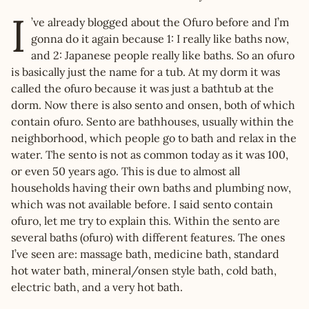
I
’ve already blogged about the Ofuro before and I’m
gonna do it again because 1: I really like baths now,
and 2: Japanese people really like baths. So an ofuro
is basically just the name for a tub. At my dorm it was
called the ofuro because it was just a bathtub at the
dorm. Now there is also sento and onsen, both of which
contain ofuro. Sento are bathhouses, usually within the
neighborhood, which people go to bath and relax in the
water. The sento is not as common today as it was 100,
or even 50 years ago. This is due to almost all
households having their own baths and plumbing now,
which was not available before. I said sento contain
ofuro, let me try to explain this. Within the sento are
several baths (ofuro) with different features. The ones
I’ve seen are: massage bath, medicine bath, standard
hot water bath, mineral/onsen style bath, cold bath,
electric bath, and a very hot bath.