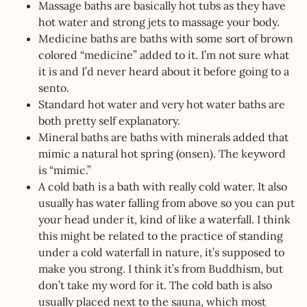
Massage baths are basically hot tubs as they have
hot water and strong jets to massage your body.
Medicine baths are baths with some sort of brown
colored “medicine” added to it. I’m not sure what
it is and I’d never heard about it before going to a
sento.
Standard hot water and very hot water baths are
both pretty self explanatory.
Mineral baths are baths with minerals added that
mimic a natural hot spring (onsen). The keyword
is “mimic.”
A cold bath is a bath with really cold water. It also
usually has water falling from above so you can put
your head under it, kind of like a waterfall. I think
this might be related to the practice of standing
under a cold waterfall in nature, it’s supposed to
make you strong. I think it’s from Buddhism, but
don’t take my word for it. The cold bath is also
usually placed next to the sauna, which most